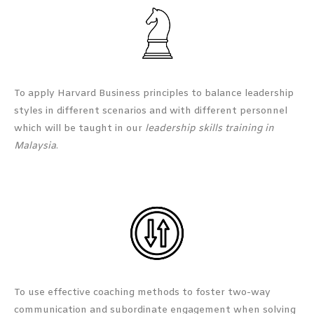
To apply Harvard Business principles to balance leadership
styles in different scenarios and with different personnel
which will be taught in our
leadership skills training in
Malaysia
.
To use effective coaching methods to foster two-way
communication and subordinate engagement when solving