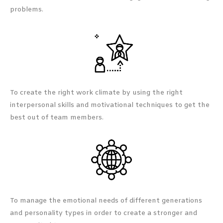
problems.
To create the right work climate by using the right
interpersonal skills and motivational techniques to get the
best out of team members.
To manage the emotional needs of different generations
and personality types in order to create a stronger and