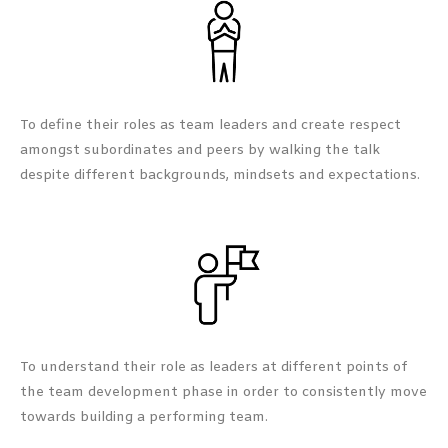
To define their roles as team leaders and create respect
amongst subordinates and peers by walking the talk
despite different backgrounds, mindsets and expectations.
To understand their role as leaders at different points of
the team development phase in order to consistently move
towards building a performing team.