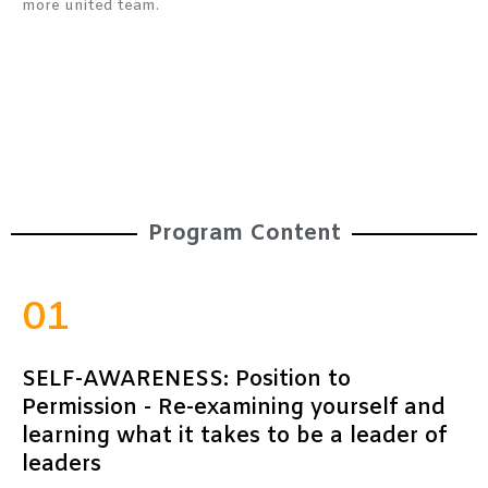
more united team.
Program Content
01
SELF-AWARENESS: Position to
Permission - Re-examining yourself and
learning what it takes to be a leader of
leaders