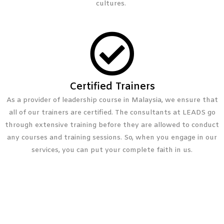
cultures.
Certified Trainers
As a provider of leadership course in Malaysia, we ensure that
all of our trainers are certified. The consultants at LEADS go
through extensive training before they are allowed to conduct
any courses and training sessions. So, when you engage in our
services, you can put your complete faith in us.