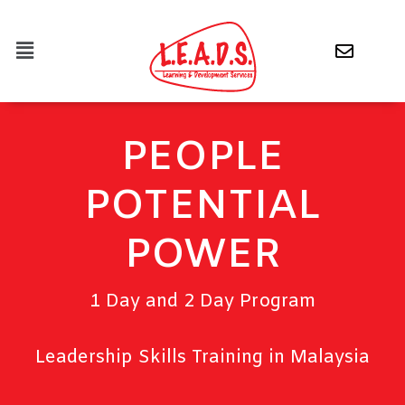
PEOPLE
POTENTIAL
POWER
1 Day and 2 Day Program
Leadership Skills Training in Malaysia