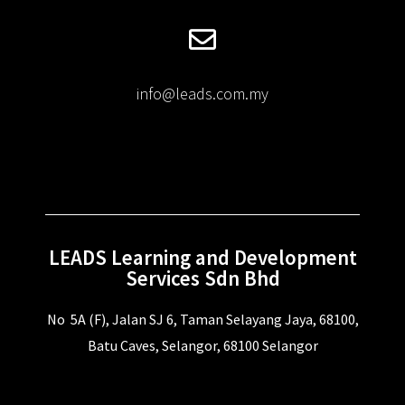
info@leads.com.my
LEADS Learning and Development
Services Sdn Bhd
No 5A (F), Jalan SJ 6, Taman Selayang Jaya, 68100,
Batu Caves, Selangor, 68100 Selangor