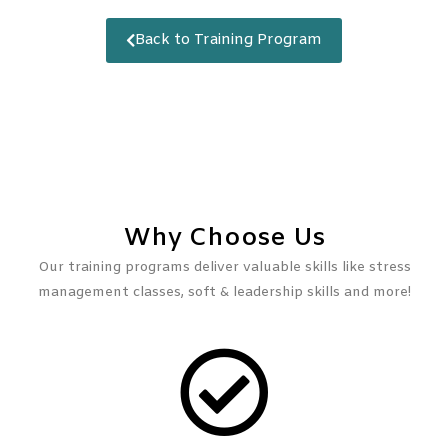
Back to Training Program
Why Choose Us
Our training programs deliver valuable skills like stress
management classes, soft & leadership skills and more!