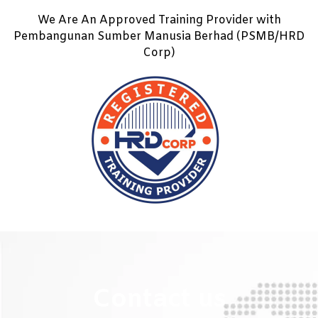
We Are An Approved Training Provider with
Pembangunan Sumber Manusia Berhad (PSMB/HRD
Corp)
Contact us