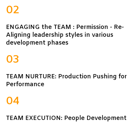
02
ENGAGING the TEAM : Permission - Re-
Aligning leadership styles in various
development phases
03
TEAM NURTURE: Production Pushing for
Performance
04
TEAM EXECUTION: People Development