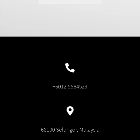
+6012 5584523
68100 Selangor, Malaysia