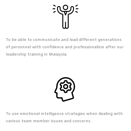
To be able to communicate and lead different generations
of personnel with confidence and professionalism after our
leadership training in Malaysia.
To use emotional intelligence strategies when dealing with
various team member issues and concerns.