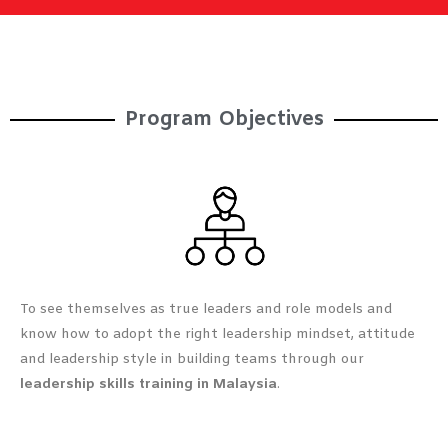
Program Objectives​
To see themselves as true leaders and role models and
know how to adopt the right leadership mindset, attitude
and leadership style in building teams through our
leadership skills training in Malaysia
.