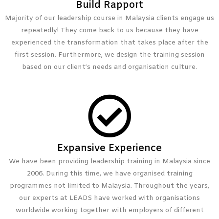
Build Rapport
Majority of our leadership course in Malaysia clients engage us
repeatedly! They come back to us because they have
experienced the transformation that takes place after the
first session. Furthermore, we design the training session
based on our client’s needs and organisation culture.
Expansive Experience
We have been providing leadership training in Malaysia since
2006. During this time, we have organised training
programmes not limited to Malaysia. Throughout the years,
our experts at LEADS have worked with organisations
worldwide working together with employers of different