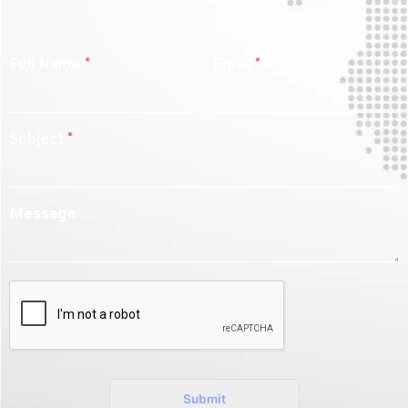
Full Name
*
Email
*
Subject
*
Message
Submit