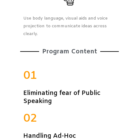
Use body language, visual aids and voice
projection to communicate ideas across
clearly.
Program Content
01
Eliminating fear of Public
Speaking
02
Handling Ad-Hoc