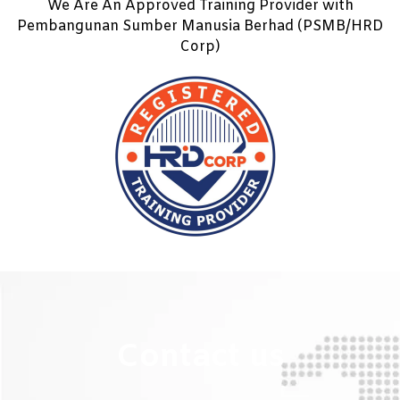
We Are An Approved Training Provider with
Pembangunan Sumber Manusia Berhad (PSMB/HRD
Corp)
Contact us