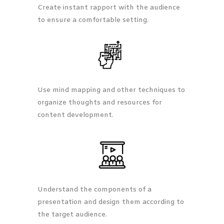
Create instant rapport with the audience
to ensure a comfortable setting.
Use mind mapping and other techniques to
organize thoughts and resources for
content development.
Understand the components of a
presentation and design them according to
the target audience.