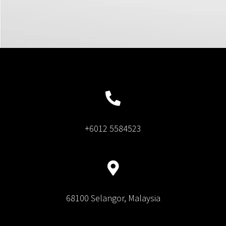
+6012 5584523
68100 Selangor, Malaysia