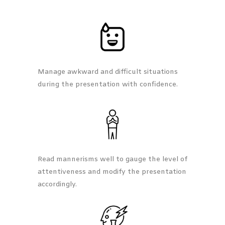
Manage awkward and difficult situations
during the presentation with confidence.
Read mannerisms well to gauge the level of
attentiveness and modify the presentation
accordingly.