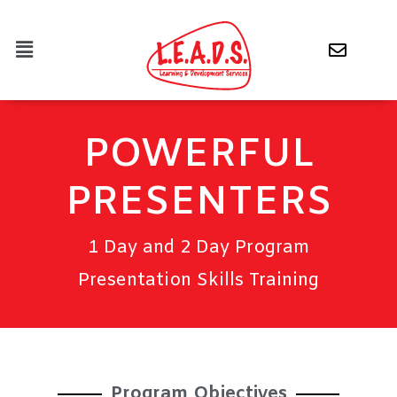
POWERFUL
PRESENTERS
1 Day and 2 Day Program
Presentation Skills Training
Program Objectives​