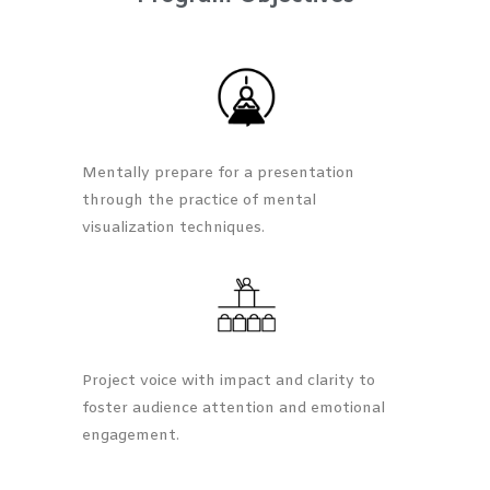
Mentally prepare for a presentation
through the practice of mental
visualization techniques.
Project voice with impact and clarity to
foster audience attention and emotional
engagement.