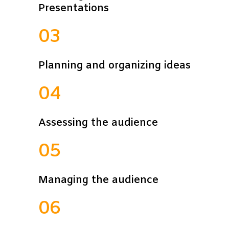
Presentations
03
Planning and organizing ideas
04
Assessing the audience
05
Managing the audience
06