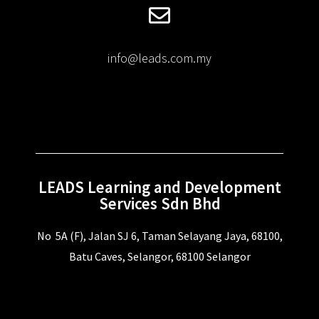
info@leads.com.my
LEADS Learning and Development
Services Sdn Bhd
No 5A (F), Jalan SJ 6, Taman Selayang Jaya, 68100,
Batu Caves, Selangor, 68100 Selangor