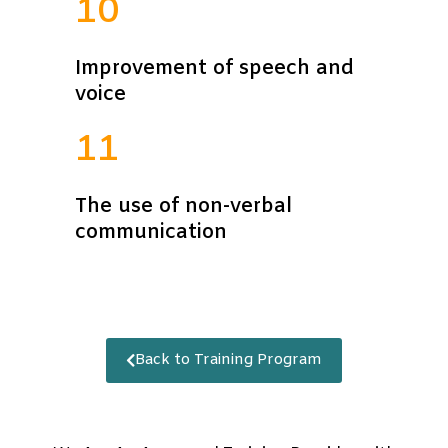
10
Improvement of speech and
voice
11
The use of non-verbal
communication
Back to Training Program