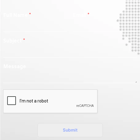
Full Name
*
Email
*
Subject
*
Message
Submit