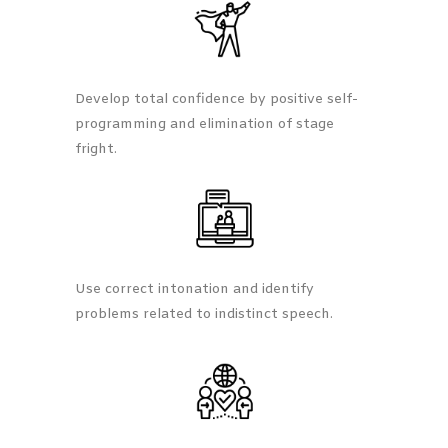
Develop total confidence by positive self-
programming and elimination of stage
fright.
Use correct intonation and identify
problems related to indistinct speech.