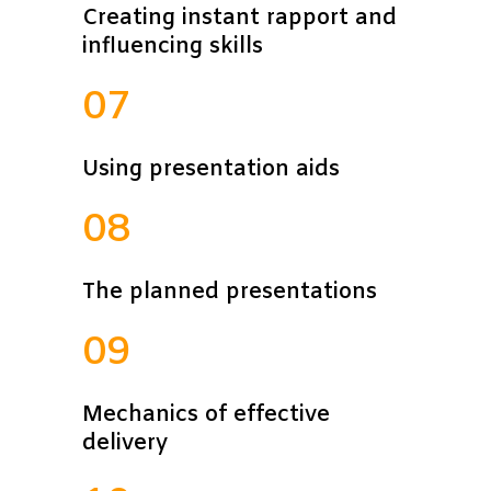
Creating instant rapport and
influencing skills
07
Using presentation aids
08
The planned presentations
09
Mechanics of effective
delivery